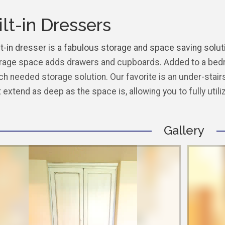
ilt-in Dressers
t-in dresser is a fabulous storage and space saving solutio
rage space adds drawers and cupboards. Added to a bedro
h needed storage solution. Our favorite is an under-stairs
t extend as deep as the space is, allowing you to fully utili
Gallery