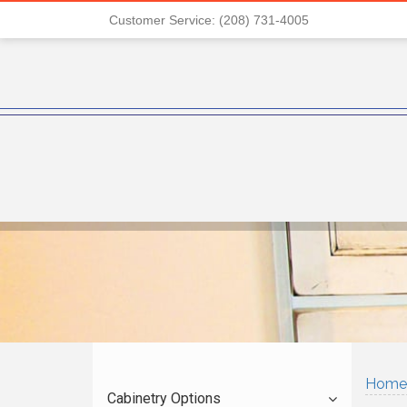
Customer Service: (208) 731-4005
Home
Cabinetry Options