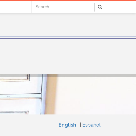
English
Español