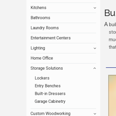
Kitchens
Bu
Bathrooms
A
buil
Laundry Rooms
sto
Entertainment Centers
muc
tha
Lighting
Home Office
Storage Solutions
Lockers
Entry Benches
Built-in Dressers
Garage Cabinetry
Custom Woodworking