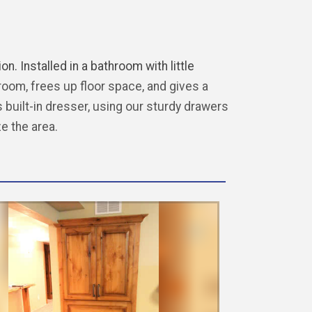
n. Installed in a bathroom with little
om, frees up floor space, and gives a
 built-in dresser, using our sturdy drawers
ze the area.