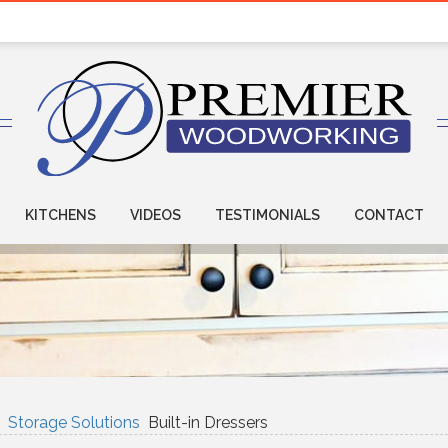
KITCHENS
VIDEOS
TESTIMONIALS
CONTACT
Storage Solutions
Built-in Dressers