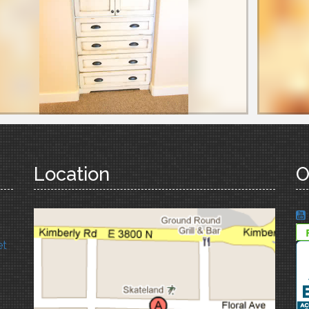
Location
O
et