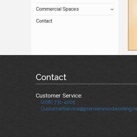
Commercial Spaces
Contact
Contact
Customer Service:
(208) 731-4005
CustomerService@premierwoodworking.n