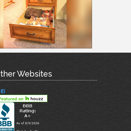
ther Websites