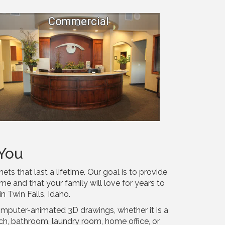
Commercial
You
s that last a lifetime. Our goal is to provide
me and that your family will love for years to
in Twin Falls, Idaho.
omputer-animated 3D drawings, whether it is a
tch, bathroom, laundry room, home office, or