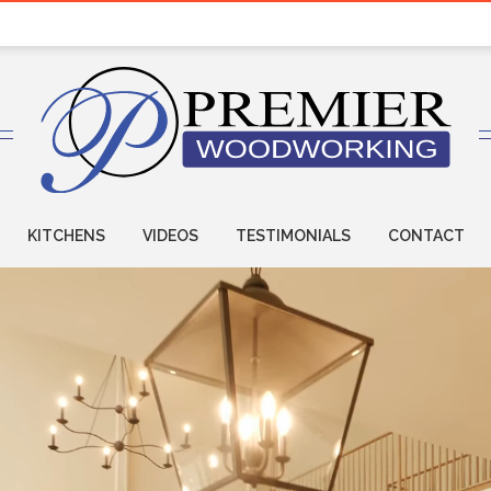
KITCHENS
VIDEOS
TESTIMONIALS
CONTACT