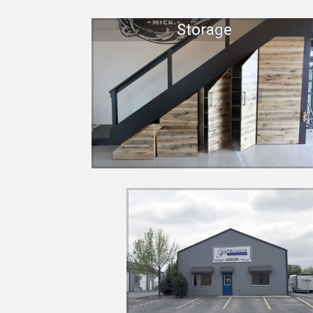
Storage