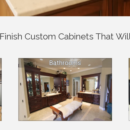
Finish Custom Cabinets That Will
Bathrooms