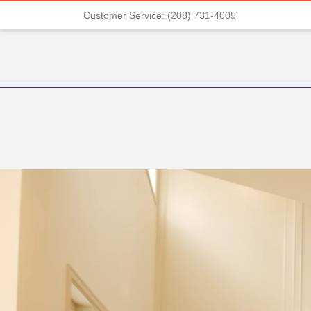
Customer Service: (208) 731-4005