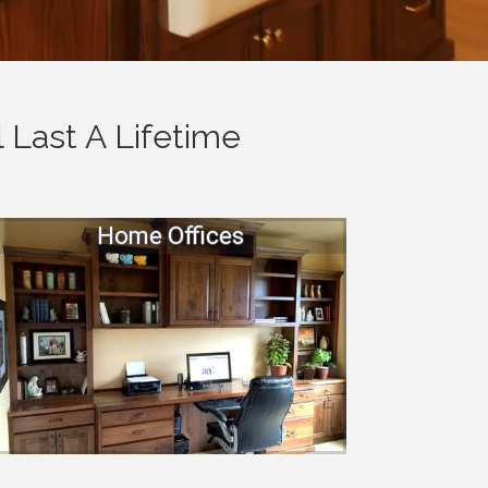
 Last A Lifetime
Home Offices