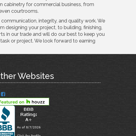
in cabinetry for commercial business, from
nd even courtrooms.
t communication, integrity, and quality work. We
m designing your project, to building, finishing,
rts in our trade and will do our best to keep you
task or project. We look forward to earning
ther Websites