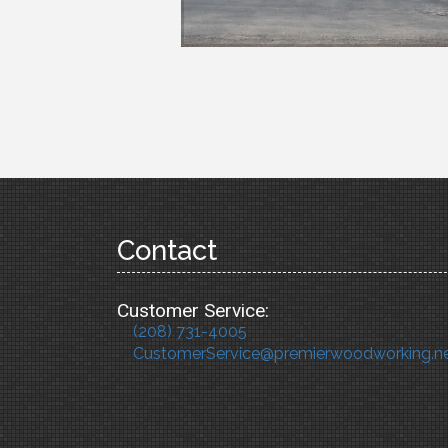
Contact
Customer Service:
(208) 731-4005
CustomerService@premierwoodworking.n