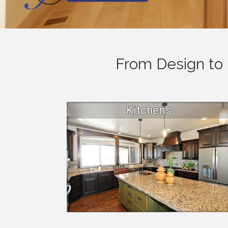
From Design to 
Kitchens