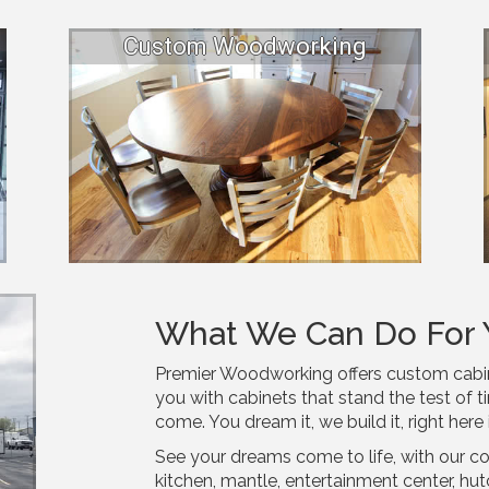
Custom Woodworking
What We Can Do For 
Premier Woodworking offers custom cabinet
you with cabinets that stand the test of ti
come. You dream it, we build it, right here 
See your dreams come to life, with our c
kitchen, mantle, entertainment center, hu