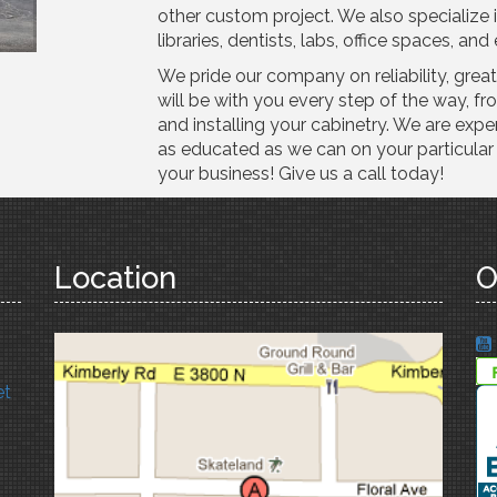
other custom project. We also specialize 
libraries, dentists, labs, office spaces, a
We pride our company on reliability, grea
will be with you every step of the way, fro
and installing your cabinetry. We are expe
as educated as we can on your particular 
your business! Give us a call today!
Location
O
et